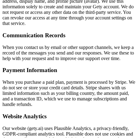
address, display name, and profile picture (avatar). We use this
information solely to create and maintain your Gety account. We do
not request or access any other data on the third-party service. You
can revoke our access at any time through your account settings on
that service.
Communication Records
When you contact us by email or other support channels, we keep a
record of the messages you send and our responses. We use these to
help with your request and to improve our support over time.
Payment Information
When you purchase a paid plan, payment is processed by Stripe. We
do not see or store your credit card details. Stripe shares with us
limited information such as your billing country, the amount paid,
and a transaction ID, which we use to manage subscriptions and
handle refunds.
Website Analytics
Our website (gety.ai) uses Plausible Analytics, a privacy-friendly,
GDPR-compliant analytics tool. Plausible does not use cookies and