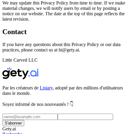
We may update this Privacy Policy from time to time. If we make
material changes, we will notify users by email or by posting a
notice on our website. The date at the top of this page reflects the
latest revision.
Contact
If you have any questions about this Privacy Policy or our data
practices, please contact us at
hi@gety.ai
.
Little Carved LLC
Par les créateurs de
Listary
, adopté par des millions d'utilisateurs
dans le monde.
Soyez informé de nos nouveautés ! 👇
S'abonner
Gety.ai