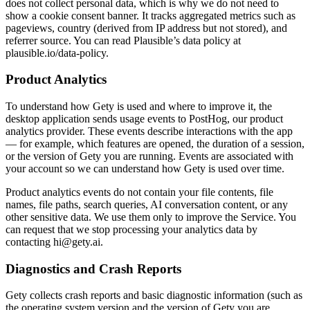
does not collect personal data, which is why we do not need to
show a cookie consent banner. It tracks aggregated metrics such as
pageviews, country (derived from IP address but not stored), and
referrer source. You can read Plausible’s data policy at
plausible.io/data-policy.
Product Analytics
To understand how Gety is used and where to improve it, the
desktop application sends usage events to PostHog, our product
analytics provider. These events describe interactions with the app
— for example, which features are opened, the duration of a session,
or the version of Gety you are running. Events are associated with
your account so we can understand how Gety is used over time.
Product analytics events do not contain your file contents, file
names, file paths, search queries, AI conversation content, or any
other sensitive data. We use them only to improve the Service. You
can request that we stop processing your analytics data by
contacting
hi@gety.ai
.
Diagnostics and Crash Reports
Gety collects crash reports and basic diagnostic information (such as
the operating system version and the version of Gety you are