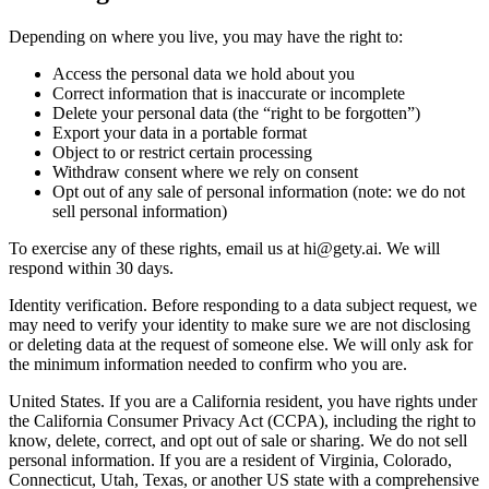
Depending on where you live, you may have the right to:
Access the personal data we hold about you
Correct information that is inaccurate or incomplete
Delete your personal data (the “right to be forgotten”)
Export your data in a portable format
Object to or restrict certain processing
Withdraw consent where we rely on consent
Opt out of any sale of personal information (note: we do not
sell personal information)
To exercise any of these rights, email us at
hi@gety.ai
. We will
respond within 30 days.
Identity verification. Before responding to a data subject request, we
may need to verify your identity to make sure we are not disclosing
or deleting data at the request of someone else. We will only ask for
the minimum information needed to confirm who you are.
United States. If you are a California resident, you have rights under
the California Consumer Privacy Act (CCPA), including the right to
know, delete, correct, and opt out of sale or sharing. We do not sell
personal information. If you are a resident of Virginia, Colorado,
Connecticut, Utah, Texas, or another US state with a comprehensive