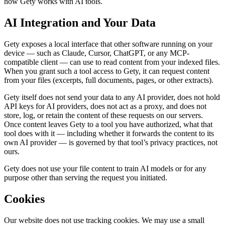
how Gety works with AI tools.
AI Integration and Your Data
Gety exposes a local interface that other software running on your
device — such as Claude, Cursor, ChatGPT, or any MCP-
compatible client — can use to read content from your indexed files.
When you grant such a tool access to Gety, it can request content
from your files (excerpts, full documents, pages, or other extracts).
Gety itself does not send your data to any AI provider, does not hold
API keys for AI providers, does not act as a proxy, and does not
store, log, or retain the content of these requests on our servers.
Once content leaves Gety to a tool you have authorized, what that
tool does with it — including whether it forwards the content to its
own AI provider — is governed by that tool’s privacy practices, not
ours.
Gety does not use your file content to train AI models or for any
purpose other than serving the request you initiated.
Cookies
Our website does not use tracking cookies. We may use a small