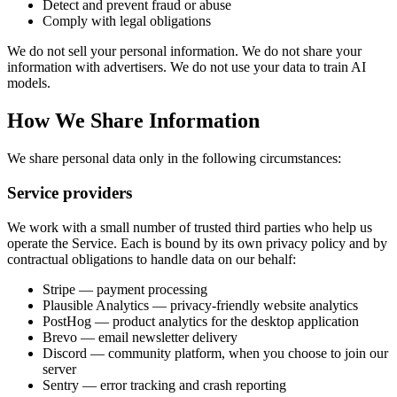
Detect and prevent fraud or abuse
Comply with legal obligations
We do not sell your personal information. We do not share your
information with advertisers. We do not use your data to train AI
models.
How We Share Information
We share personal data only in the following circumstances:
Service providers
We work with a small number of trusted third parties who help us
operate the Service. Each is bound by its own privacy policy and by
contractual obligations to handle data on our behalf:
Stripe — payment processing
Plausible Analytics — privacy-friendly website analytics
PostHog — product analytics for the desktop application
Brevo — email newsletter delivery
Discord — community platform, when you choose to join our
server
Sentry — error tracking and crash reporting