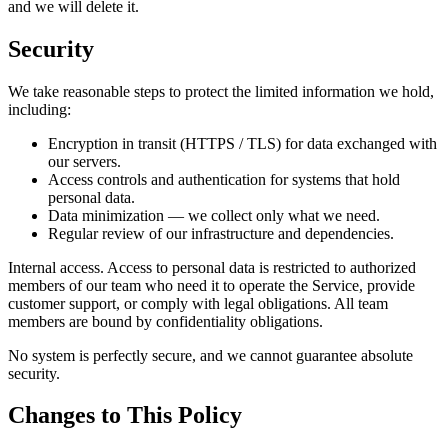
and we will delete it.
Security
We take reasonable steps to protect the limited information we hold,
including:
Encryption in transit (HTTPS / TLS) for data exchanged with
our servers.
Access controls and authentication for systems that hold
personal data.
Data minimization — we collect only what we need.
Regular review of our infrastructure and dependencies.
Internal access. Access to personal data is restricted to authorized
members of our team who need it to operate the Service, provide
customer support, or comply with legal obligations. All team
members are bound by confidentiality obligations.
No system is perfectly secure, and we cannot guarantee absolute
security.
Changes to This Policy