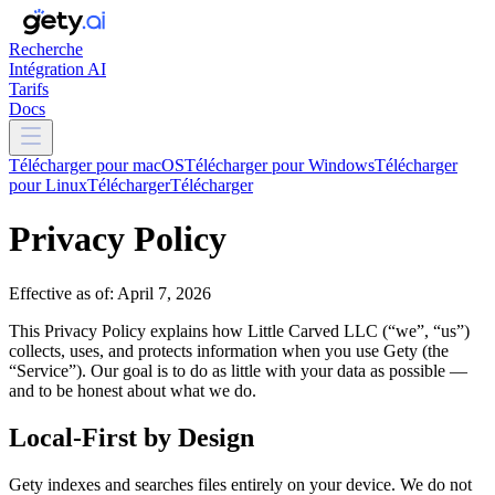
Recherche
Intégration AI
Tarifs
Docs
Télécharger pour macOS
Télécharger pour Windows
Télécharger
pour Linux
Télécharger
Télécharger
Privacy Policy
Effective as of: April 7, 2026
This Privacy Policy explains how Little Carved LLC (“we”, “us”)
collects, uses, and protects information when you use Gety (the
“Service”). Our goal is to do as little with your data as possible —
and to be honest about what we do.
Local-First by Design
Gety indexes and searches files entirely on your device. We do not