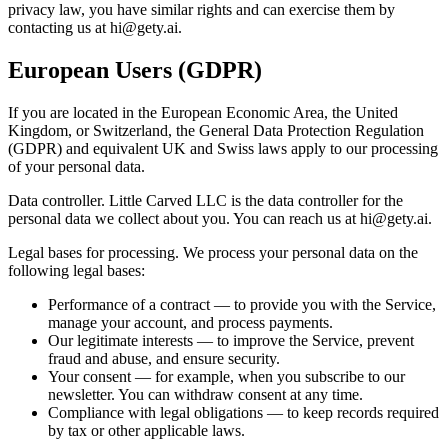
privacy law, you have similar rights and can exercise them by
contacting us at
hi@gety.ai
.
European Users (GDPR)
If you are located in the European Economic Area, the United
Kingdom, or Switzerland, the General Data Protection Regulation
(GDPR) and equivalent UK and Swiss laws apply to our processing
of your personal data.
Data controller. Little Carved LLC is the data controller for the
personal data we collect about you. You can reach us at
hi@gety.ai
.
Legal bases for processing. We process your personal data on the
following legal bases:
Performance of a contract — to provide you with the Service,
manage your account, and process payments.
Our legitimate interests — to improve the Service, prevent
fraud and abuse, and ensure security.
Your consent — for example, when you subscribe to our
newsletter. You can withdraw consent at any time.
Compliance with legal obligations — to keep records required
by tax or other applicable laws.