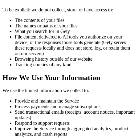
To be explicit: we do not collect, store, or have access to:
The contents of your files
The names or paths of your files
What you search for in Gety
File content delivered to AI tools you authorize on your
device, or the responses those tools generate (Gety serves
these requests locally and does not store, log, or retain them
on our servers)
Browsing history outside of our website
Tracking cookies of any kind
How We Use Your Information
We use the limited information we collect to:
Provide and maintain the Service
Process payments and manage subscriptions
Send transactional emails (receipts, account notices, important
updates)
Respond to support requests
Improve the Service through aggregated analytics, product
analytics, and crash reports