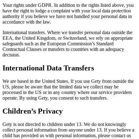
Your rights under GDPR. In addition to the rights listed above, you
have the right to lodge a complaint with your local data protection
authority if you believe we have not handled your personal data in
accordance with the law.
International transfers. Where we transfer personal data outside the
EEA, the United Kingdom, or Switzerland, we rely on appropriate
safeguards such as the European Commission’s Standard
Contractual Clauses or transfers to countries with an adequacy
decision.
International Data Transfers
We are based in the United States. If you use Gety from outside the
US, please be aware that the limited data we collect may be
processed in the US or in any country where our service providers
operate. By using Gety, you consent to such transfers.
Children’s Privacy
Gety is not directed to children under 13. We do not knowingly
collect personal information from anyone under 13. If you believe a
child has provided us with personal information, please contact us