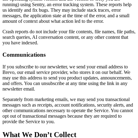
running) using Sentry, an error tracking system. These reports help
us identify and fix bugs. They may include stack traces, error
messages, the application state at the time of the error, and a small
amount of context about what action led to the error.
Crash reports do not include your file contents, file names, file paths,
search queries, AI conversation content, or any other content that
you have indexed.
Communications
If you subscribe to our newsletter, we send your email address to
Brevo, our email service provider, who stores it on our behalf. We
may use this address to send you product updates, announcements,
and offers. You can unsubscribe at any time using the link in any
newsletter email.
Separately from marketing emails, we may send you transactional
messages such as receipts, account notifications, security alerts, and
other communications necessary to operate the Service. You cannot
opt out of transactional messages because they are required to
provide the Service to you.
What We Don’t Collect