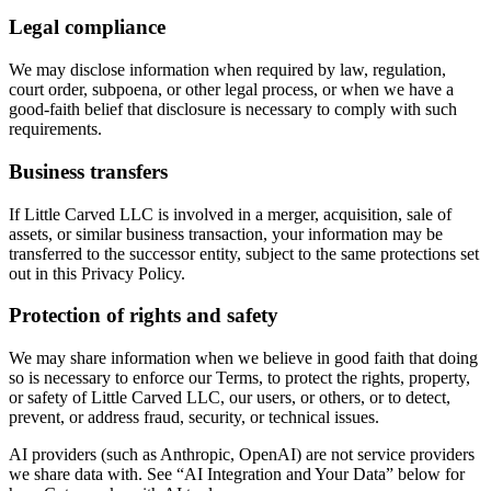
Legal compliance
We may disclose information when required by law, regulation,
court order, subpoena, or other legal process, or when we have a
good-faith belief that disclosure is necessary to comply with such
requirements.
Business transfers
If Little Carved LLC is involved in a merger, acquisition, sale of
assets, or similar business transaction, your information may be
transferred to the successor entity, subject to the same protections set
out in this Privacy Policy.
Protection of rights and safety
We may share information when we believe in good faith that doing
so is necessary to enforce our Terms, to protect the rights, property,
or safety of Little Carved LLC, our users, or others, or to detect,
prevent, or address fraud, security, or technical issues.
AI providers (such as Anthropic, OpenAI) are not service providers
we share data with. See “AI Integration and Your Data” below for