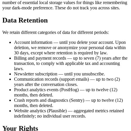
number of essential local storage values for things like remembering
your dark-mode preference. These do not track you across sites.
Data Retention
We retain different categories of data for different periods:
Account information — until you delete your account. Upon
deletion, we remove or anonymize your personal data within
30 days, except where retention is required by law.
Billing and payment records — up to seven (7) years after the
transaction, to comply with applicable tax and accounting
laws.
Newsletter subscription — until you unsubscribe.
Communication records (support emails) — up to two (2)
years after the conversation closes.
Product analytics events (PostHog) — up to twelve (12)
months, then deleted.
Crash reports and diagnostics (Sentry) — up to twelve (12)
months, then deleted.
Website analytics (Plausible) — aggregated metrics retained
indefinitely; no individual user records.
Your Rights