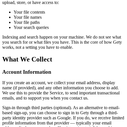
upload, store, or have access to:
Your file contents
Your file names
Your file paths
Your search queries
Indexing and search happen on your machine. We do not see what
you search for or what files you have. This is the core of how Gety
works, not a setting you have to enable.
What We Collect
Account Information
If you create an account, we collect your email address, display
name (if provided), and any other information you choose to add.
We use this to provide the Service, to send important transactional
emails, and to support you when you contact us.
Sign-in through third parties (optional). As an alternative to email-
based sign-up, you can choose to sign in to Gety through a third-
party identity provider such as Google. If you do, we receive limited
profile information from that provider — typically your email