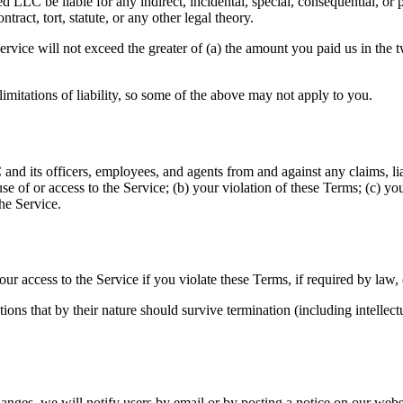
LLC be liable for any indirect, incidental, special, consequential, or p
tract, tort, statute, or any other legal theory.
he Service will not exceed the greater of (a) the amount you paid us in th
limitations of liability, so some of the above may not apply to you.
nd its officers, employees, and agents from and against any claims, lia
se of or access to the Service; (b) your violation of these Terms; (c) you
he Service.
 access to the Service if you violate these Terms, if required by law, 
ns that by their nature should survive termination (including intellectua
es, we will notify users by email or by posting a notice on our website. 