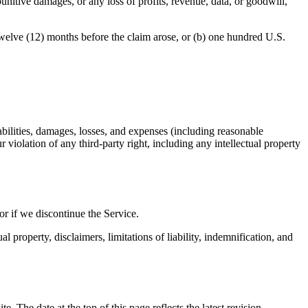
unitive damages, or any loss of profits, revenue, data, or goodwill,
e twelve (12) months before the claim arose, or (b) one hundred U.S.
bilities, damages, losses, and expenses (including reasonable
r violation of any third-party right, including any intellectual property
or if we discontinue the Service.
l property, disclaimers, limitations of liability, indemnification, and
The date at the top of this page reflects the latest revision.