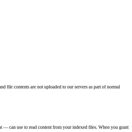
and file contents are not uploaded to our servers as part of normal
t — can use to read content from your indexed files. When you grant