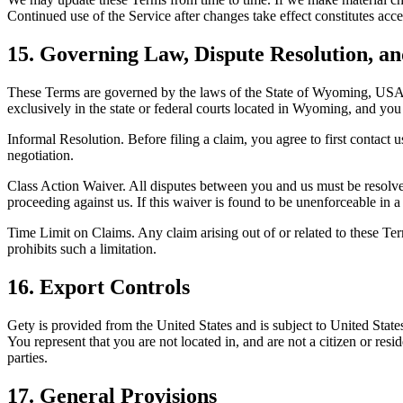
Continued use of the Service after changes take effect constitutes acc
15. Governing Law, Dispute Resolution, a
These Terms are governed by the laws of the State of Wyoming, USA, wit
exclusively in the state or federal courts located in Wyoming, and you 
Informal Resolution. Before filing a claim, you agree to first contact u
negotiation.
Class Action Waiver. All disputes between you and us must be resolved o
proceeding against us. If this waiver is found to be unenforceable in a p
Time Limit on Claims. Any claim arising out of or related to these Ter
prohibits such a limitation.
16. Export Controls
Gety is provided from the United States and is subject to United States
You represent that you are not located in, and are not a citizen or res
parties.
17. General Provisions