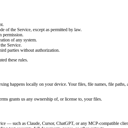
ht.
de of the Service, except as permitted by law.
en permission.
ration of any system.
 the Service.
hird parties without authorization.
ted these rules.
xing happens locally on your device. Your files, file names, file paths, 
 Terms grants us any ownership of, or license to, your files.
device — such as Claude, Cursor, ChatGPT, or any MCP-compatible clien