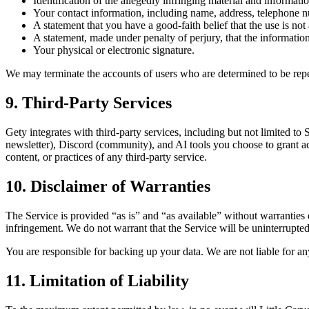
Identification of the allegedly infringing material and information
Your contact information, including name, address, telephone n
A statement that you have a good-faith belief that the use is not
A statement, made under penalty of perjury, that the information
Your physical or electronic signature.
We may terminate the accounts of users who are determined to be repe
9. Third-Party Services
Gety integrates with third-party services, including but not limited to
newsletter), Discord (community), and AI tools you choose to grant acc
content, or practices of any third-party service.
10. Disclaimer of Warranties
The Service is provided “as is” and “as available” without warranties o
infringement. We do not warrant that the Service will be uninterrupted, 
You are responsible for backing up your data. We are not liable for any
11. Limitation of Liability