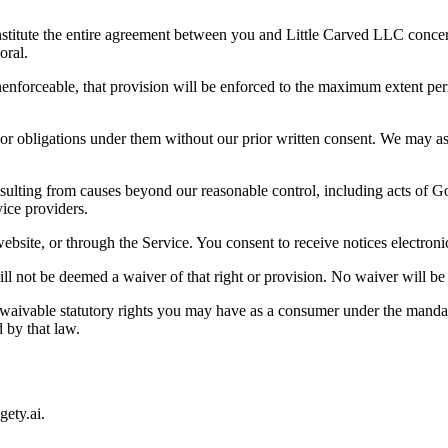
nstitute the entire agreement between you and Little Carved LLC concer
oral.
 unenforceable, that provision will be enforced to the maximum extent per
or obligations under them without our prior written consent. We may ass
sulting from causes beyond our reasonable control, including acts of God
vice providers.
site, or through the Service. You consent to receive notices electronic
ill not be deemed a waiver of that right or provision. No waiver will be
waivable statutory rights you may have as a consumer under the mandat
 by that law.
gety.ai
.