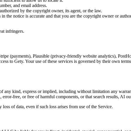
 sufficient to allow us to locate it.
umber, and email address.
 authorized by the copyright owner, its agent, or the law.
 in the notice is accurate and that you are the copyright owner or autho
at infringers.
 Stripe (payments), Plausible (privacy-friendly website analytics), PostH
ess to Gety. Your use of these services is governed by their own terms a
f any kind, express or implied, including without limitation any warranti
error-free, or free of harmful components, or that search results, AI outp
 loss of data, even if such loss arises from use of the Service.