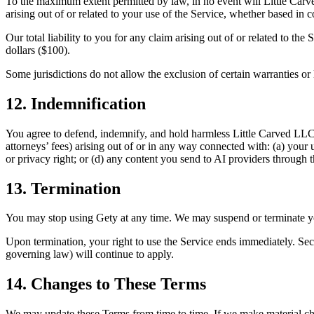
To the maximum extent permitted by law, in no event will Little Carved 
arising out of or related to your use of the Service, whether based in con
Our total liability to you for any claim arising out of or related to t
dollars ($100).
Some jurisdictions do not allow the exclusion of certain warranties or 
12. Indemnification
You agree to defend, indemnify, and hold harmless Little Carved LLC a
attorneys’ fees) arising out of or in any way connected with: (a) your u
or privacy right; or (d) any content you send to AI providers through t
13. Termination
You may stop using Gety at any time. We may suspend or terminate your
Upon termination, your right to use the Service ends immediately. Sectio
governing law) will continue to apply.
14. Changes to These Terms
We may update these Terms from time to time. If we make material chang