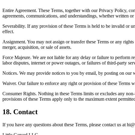
Entire Agreement. These Terms, together with our Privacy Policy, co
agreements, communications, and understandings, whether written or 
Severability. If any provision of these Terms is held to be invalid or
effect.
Assignment. You may not assign or transfer these Terms or any rights 
merger, acquisition, or sale of assets.
Force Majeure. We are not liable for any delay or failure to perform re
labor disputes, internet or power outages, or failures of third-party ser
Notices. We may provide notices to you by email, by posting on our web
Waiver. Our failure to enforce any right or provision of these Terms w
Consumer Rights. Nothing in these Terms limits or excludes any non-
provisions of these Terms apply only to the maximum extent permitted
18. Contact
If you have any questions about these Terms, please contact us at
hi@
Little Carved LLC