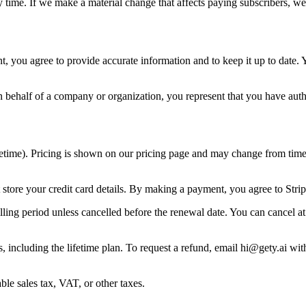
 time. If we make a material change that affects paying subscribers, we
 you agree to provide accurate information and to keep it up to date. Y
n behalf of a company or organization, you represent that you have autho
ifetime). Pricing is shown on our pricing page and may change from time t
tore your credit card details. By making a payment, you agree to Strip
lling period unless cancelled before the renewal date. You can cancel at 
 including the lifetime plan. To request a refund, email
hi@gety.ai
with
ble sales tax, VAT, or other taxes.