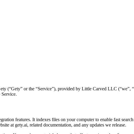
ty (“Gety” or the “Service”), provided by Little Carved LLC (“we”, “u
 Service.
egration features. It indexes files on your computer to enable fast searc
bsite at gety.ai, related documentation, and any updates we release.