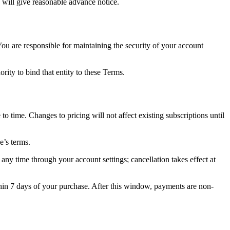
 will give reasonable advance notice.
ou are responsible for maintaining the security of your account
rity to bind that entity to these Terms.
o time. Changes to pricing will not affect existing subscriptions until
e’s terms.
any time through your account settings; cancellation takes effect at
in 7 days of your purchase. After this window, payments are non-