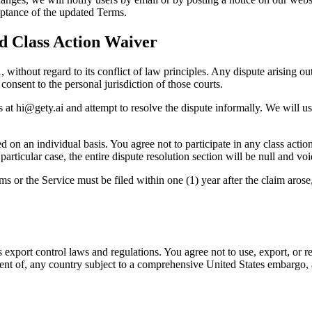
eptance of the updated Terms.
nd Class Action Waiver
hout regard to its conflict of law principles. Any dispute arising out 
consent to the personal jurisdiction of those courts.
s at
hi@gety.ai
and attempt to resolve the dispute informally. We will us
n an individual basis. You agree not to participate in any class action, 
articular case, the entire dispute resolution section will be null and void
ms or the Service must be filed within one (1) year after the claim arose
 export control laws and regulations. You agree not to use, export, or re
ident of, any country subject to a comprehensive United States embargo, 