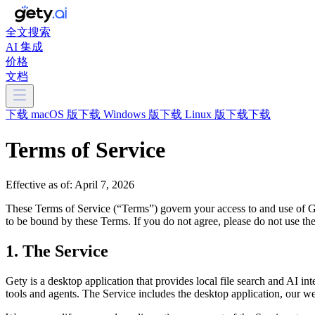
全文搜索
AI 集成
价格
文档
下载 macOS 版
下载 Windows 版
下载 Linux 版
下载
下载
Terms of Service
Effective as of: April 7, 2026
These Terms of Service (“Terms”) govern your access to and use of Ge
to be bound by these Terms. If you do not agree, please do not use the
1. The Service
Gety is a desktop application that provides local file search and AI int
tools and agents. The Service includes the desktop application, our we