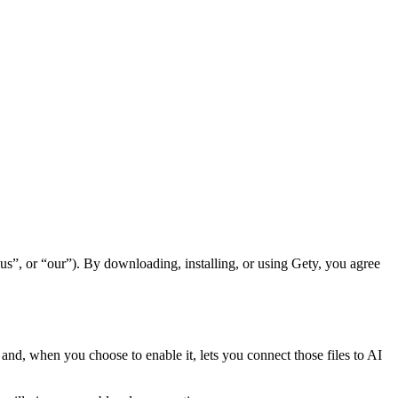
s”, or “our”). By downloading, installing, or using Gety, you agree
h and, when you choose to enable it, lets you connect those files to AI