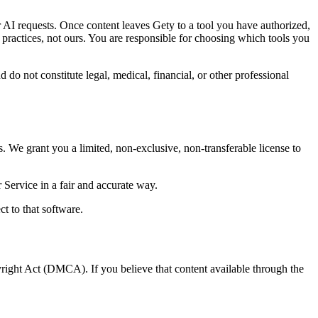
r AI requests. Once content leaves Gety to a tool you have authorized,
 practices, not ours. You are responsible for choosing which tools you
o not constitute legal, medical, financial, or other professional
. We grant you a limited, non-exclusive, non-transferable license to
Service in a fair and accurate way.
t to that software.
yright Act (DMCA). If you believe that content available through the