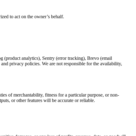
rized to act on the owner’s behalf.
og (product analytics), Sentry (error tracking), Brevo (email
nd privacy policies. We are not responsible for the availability,
es of merchantability, fitness for a particular purpose, or non-
uts, or other features will be accurate or reliable.