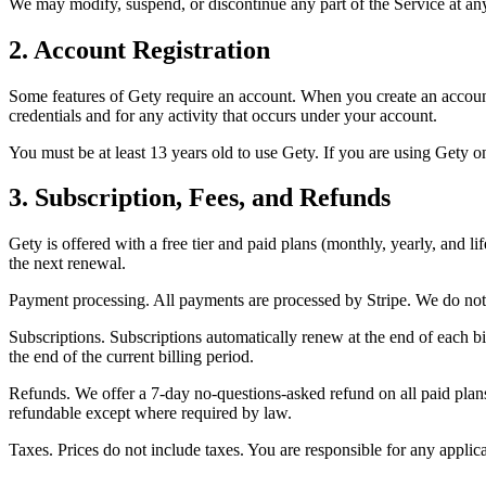
We may modify, suspend, or discontinue any part of the Service at any
2. Account Registration
Some features of Gety require an account. When you create an account,
credentials and for any activity that occurs under your account.
You must be at least 13 years old to use Gety. If you are using Gety o
3. Subscription, Fees, and Refunds
Gety is offered with a free tier and paid plans (monthly, yearly, and l
the next renewal.
Payment processing. All payments are processed by Stripe. We do not s
Subscriptions. Subscriptions automatically renew at the end of each bi
the end of the current billing period.
Refunds. We offer a 7-day no-questions-asked refund on all paid plans,
refundable except where required by law.
Taxes. Prices do not include taxes. You are responsible for any applica