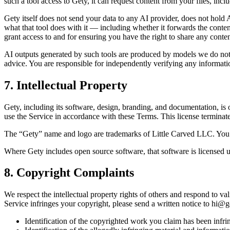
such a tool access to Gety, it can request content from your files, incl
Gety itself does not send your data to any AI provider, does not hold
what that tool does with it — including whether it forwards the conten
grant access to and for ensuring you have the right to share any conte
AI outputs generated by such tools are produced by models we do not c
advice. You are responsible for independently verifying any informati
7. Intellectual Property
Gety, including its software, design, branding, and documentation, is
use the Service in accordance with these Terms. This license termina
The “Gety” name and logo are trademarks of Little Carved LLC. You ma
Where Gety includes open source software, that software is licensed u
8. Copyright Complaints
We respect the intellectual property rights of others and respond to 
Service infringes your copyright, please send a written notice to
hi@ge
Identification of the copyrighted work you claim has been infri