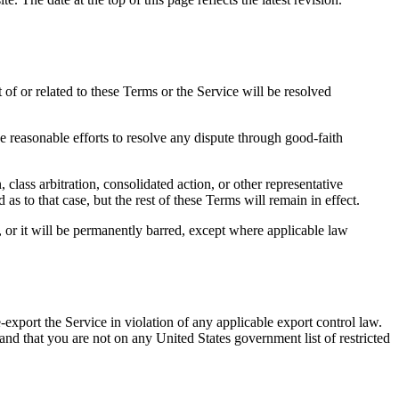
of or related to these Terms or the Service will be resolved
e reasonable efforts to resolve any dispute through good-faith
class arbitration, consolidated action, or other representative
 as to that case, but the rest of these Terms will remain in effect.
, or it will be permanently barred, except where applicable law
-export the Service in violation of any applicable export control law.
and that you are not on any United States government list of restricted