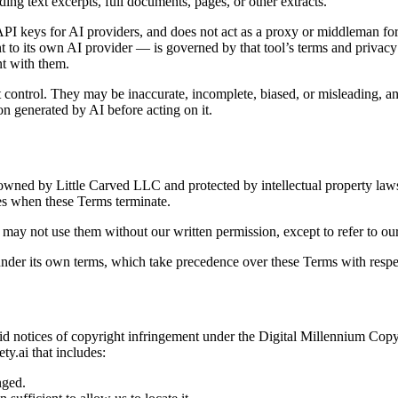
uding text excerpts, full documents, pages, or other extracts.
 API keys for AI providers, and does not act as a proxy or middleman fo
t to its own AI provider — is governed by that tool’s terms and privacy
nt with them.
ontrol. They may be inaccurate, incomplete, biased, or misleading, and d
on generated by AI before acting on it.
 owned by Little Carved LLC and protected by intellectual property laws
tes when these Terms terminate.
y not use them without our written permission, except to refer to our 
nder its own terms, which take precedence over these Terms with respec
valid notices of copyright infringement under the Digital Millennium Cop
ty.ai
that includes:
nged.