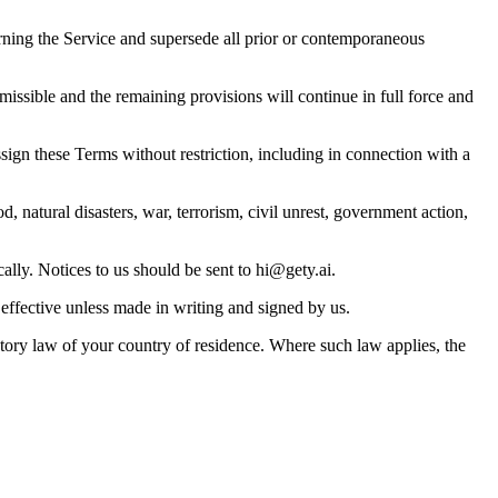
ning the Service and supersede all prior or contemporaneous
missible and the remaining provisions will continue in full force and
ign these Terms without restriction, including in connection with a
, natural disasters, war, terrorism, civil unrest, government action,
ally. Notices to us should be sent to
hi@gety.ai
.
 effective unless made in writing and signed by us.
ory law of your country of residence. Where such law applies, the