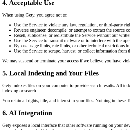
4. Acceptable Use
When using Gety, you agree not to:
Use the Service to violate any law, regulation, or third-party rig
Reverse engineer, decompile, or attempt to extract the source co
Resell, sublicense, or redistribute the Service without our writt
Use the Service to transmit malware or to interfere with the ope
Bypass usage limits, rate limits, or other technical restrictions in
Use the Service to scrape, harvest, or collect information from t
We may suspend or terminate your access if we believe you have viola
5. Local Indexing and Your Files
Gety indexes files on your computer to provide search results. All inde
indexing or search.
You retain all rights, title, and interest in your files. Nothing in these
6. AI Integration
Gety exposes a local interface that other software running on your 